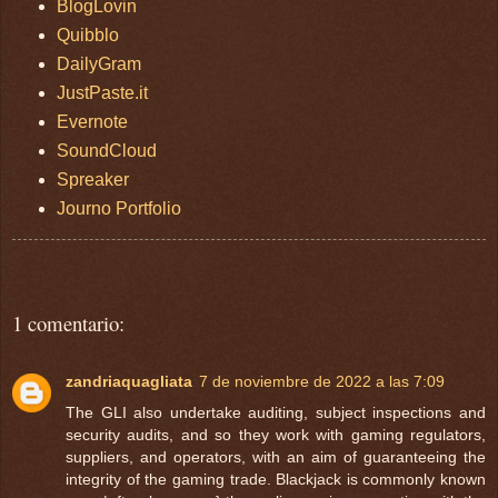
BlogLovin
Quibblo
DailyGram
JustPaste.it
Evernote
SoundCloud
Spreaker
Journo Portfolio
1 comentario:
zandriaquagliata
7 de noviembre de 2022 a las 7:09
The GLI also undertake auditing, subject inspections and
security audits, and so they work with gaming regulators,
suppliers, and operators, with an aim of guaranteeing the
integrity of the gaming trade. Blackjack is commonly known