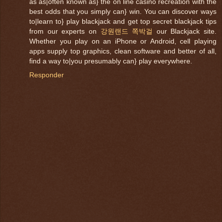
as as|often known as} the on line casino recreation with the
best odds that you simply can} win. You can discover ways
to|learn to} play blackjack and get top secret blackjack tips
from our experts on
강원랜드 쪽박걸
our Blackjack site.
Whether you play on an iPhone or Android, cell playing
apps supply top graphics, clean software and better of all,
find a way to|you presumably can} play everywhere.
Responder