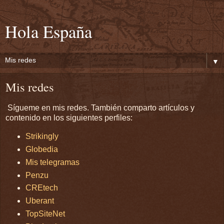
Hola España
▼
Mis redes
Sígueme en mis redes. También comparto artículos y
contenido en los siguientes perfiles:
Strikingly
Globedia
Mis telegramas
Penzu
CREtech
Uberant
TopSiteNet